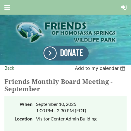
Back
Add to my calendar
Friends Monthly Board Meeting -
September
When
September 10, 2025
1:00 PM - 2:30 PM (EDT)
Location
Visitor Center Admin Building