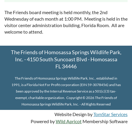
The Friends board meeting is held monthly, the 2nd
Wednesday of each month at 1:00 PM. Meeting is held in the
visitor center administration building, Florida Room. All are
welcome to attend.
The Friends of Homosassa Springs Wildlife Park,
Inc. - 4150 South Suncoast Blvd - Homosassa
FL 34446
The Friends of Homosassa Springs Wildlife Park, Inc., established in
1991, is a Florida Not For Profit corporation (EIN 59-3078456) and has
been approved by the Internal Revenue Service as a 501(c)(3) tax-
exempt, charitable organization.
Copyright © 2026 The Friends of
Homosassa Springs Wildlife Park, Inc. - All Rights Reserved
Website Design by
TomStar Services
Powered by
Wild Apricot
Membership Software