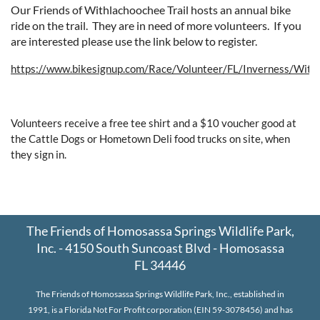
Our Friends of Withlachoochee Trail hosts an annual bike
ride on the trail. They are in need of more volunteers. If you
are interested please use the link below to register.
https://www.bikesignup.com/Race/Volunteer/FL/Inverness/With
Volunteers receive a free tee shirt and a $10 voucher good at
the Cattle Dogs or Hometown Deli food trucks on site, when
they sign in.
The Friends of Homosassa Springs Wildlife Park,
Inc. - 4150 South Suncoast Blvd - Homosassa
FL 34446
The Friends of Homosassa Springs Wildlife Park, Inc., established in
1991, is a Florida Not For Profit corporation (EIN 59-3078456) and has