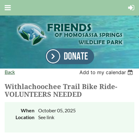
Back
Add to my calendar
Withlachoochee Trail Bike Ride-
VOLUNTEERS NEEDED
When
October 05, 2025
Location
See link